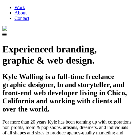
Work
About
Contact
Experienced branding,
graphic & web design.
Kyle Walling is a full-time freelance
graphic designer, brand storyteller, and
front-end web developer living in Chico,
California and working with clients all
over the world.
For more than 20 years Kyle has been teaming up with corporations,
non-profits, mom & pop shops, artisans, dreamers, and individuals
of all shapes and sizes to produce agency-quality marketing and