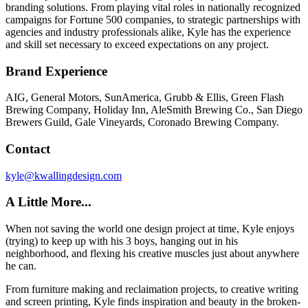
branding solutions. From playing vital roles in nationally recognized
campaigns for Fortune 500 companies, to strategic partnerships with
agencies and industry professionals alike, Kyle has the experience
and skill set necessary to exceed expectations on any project.
Brand Experience
AIG, General Motors, SunAmerica, Grubb & Ellis, Green Flash
Brewing Company, Holiday Inn, AleSmith Brewing Co., San Diego
Brewers Guild, Gale Vineyards, Coronado Brewing Company.
Contact
kyle@kwallingdesign.com
A Little More...
When not saving the world one design project at time, Kyle enjoys
(trying) to keep up with his 3 boys, hanging out in his
neighborhood, and flexing his creative muscles just about anywhere
he can.
From furniture making and reclaimation projects, to creative writing
and screen printing, Kyle finds inspiration and beauty in the broken-